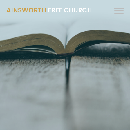
AINSWORTH
FREE CHURCH