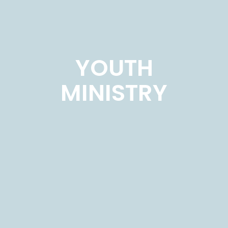
YOUTH
MINISTRY