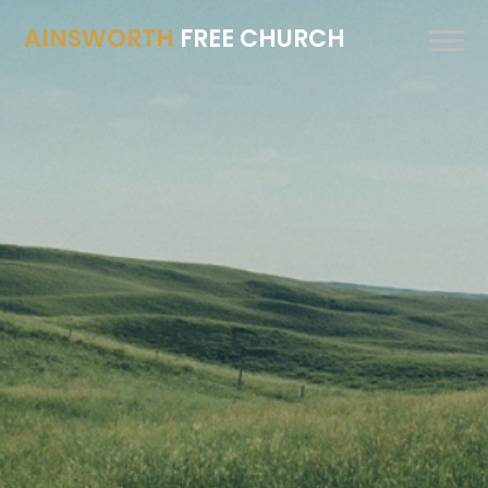
AINSWORTH
FREE CHURCH