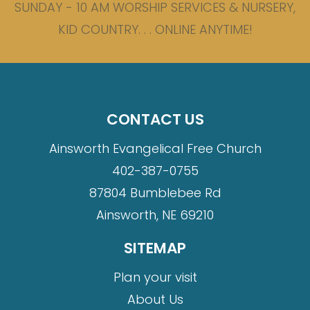
SUNDAY - 10 AM WORSHIP SERVICES & NURSERY,
KID COUNTRY. . . ONLINE ANYTIME!
CONTACT US
Ainsworth Evangelical Free Church
402-387-0755
87804 Bumblebee Rd
Ainsworth, NE 69210
SITEMAP
Plan your visit
About Us