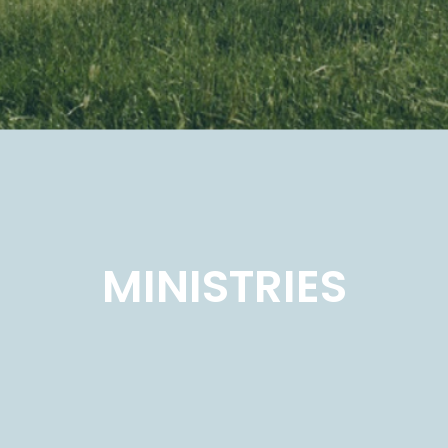
MINISTRIES