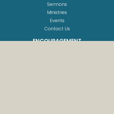
Sermons
Ministries
Events
Contact Us
ENCOURAGEMENT
Romans 8:38-39
Romans 8:1
Romans 5:1
Romans 10:13
Romans 10:9
EVENTS
Baptism Service