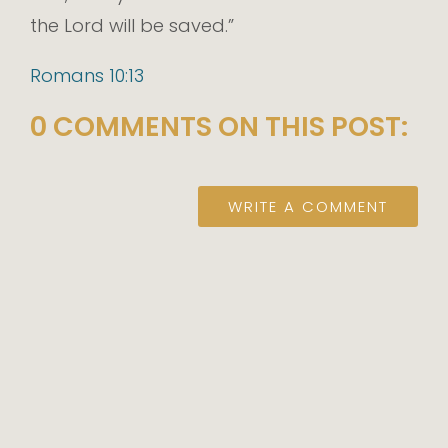
the Lord will be saved.”
Romans 10:13
0 COMMENTS ON THIS POST:
WRITE A COMMENT