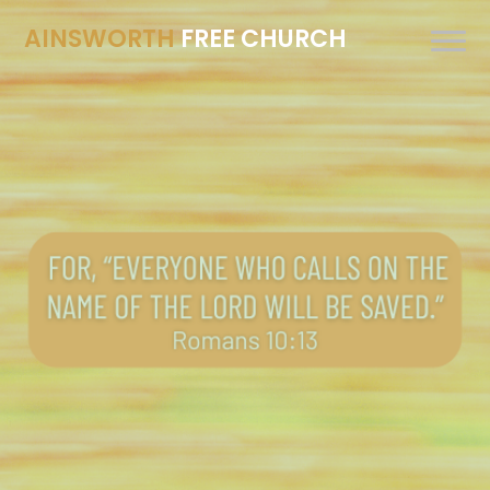
AINSWORTH
FREE CHURCH