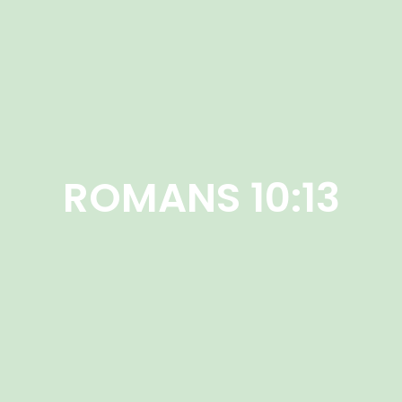
ROMANS 10:13