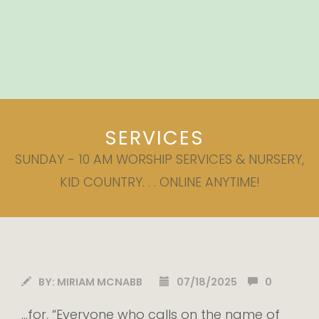
SERVICES
SUNDAY - 10 AM WORSHIP SERVICES & NURSERY,
KID COUNTRY. . . ONLINE ANYTIME!
BY:
MIRIAM MCNABB
07/18/2025
0
…for, “Everyone who calls on the name of